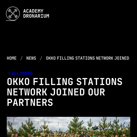
HOME
NEWS
OKKO FILLING STATIONS NETWORK JOINED OU
ALL POSTS
OKKO FILLING STATIONS
NETWORK JOINED OUR
PARTNERS