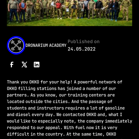
Published on
DRONARIUM ACADEMY
24.05.2022
Thank you OKKO for your help! A powerful network of
OKKO filling stations has joined a number of our
partners. As you know, our training centers are
located outside the cities. And the passage of
students and instructors requires a lot of gasoline
and diesel every day. We contacted OKKO and, what I
would like to especially note, the company immediately
responded to our appeal. With fuel now it is very
difficult in the country. At the same time, OKKO