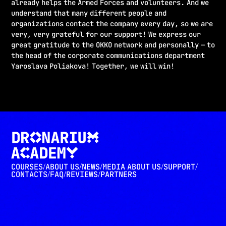
already helps the Armed Forces and volunteers. And we
understand that many different people and
organizations contact the company every day, so we are
very, very grateful for our support! We express our
great gratitude to the OKKO network and personally — to
the head of the corporate communications department
Yaroslava Poliakova! Together, we will win!
COURSES
ABOUT US
NEWS
MEDIA ABOUT US
SUPPORT
/
/
/
/
/
CONTACTS
FAQ
REVIEWS
PARTNERS
/
/
/